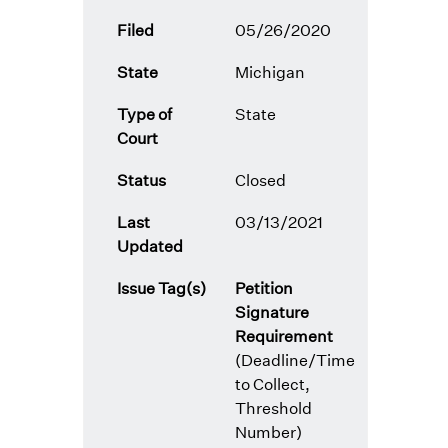
Filed
05/26/2020
State
Michigan
Type of
State
Court
Status
Closed
Last
03/13/2021
Updated
Issue Tag(s)
Petition
Signature
Requirement
(Deadline/Time
to Collect,
Threshold
Number)