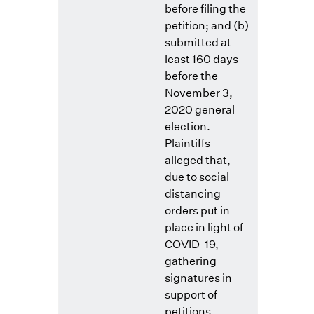
before filing the
petition; and (b)
submitted at
least 160 days
before the
November 3,
2020 general
election.
Plaintiffs
alleged that,
due to social
distancing
orders put in
place in light of
COVID-19,
gathering
signatures in
support of
petitions