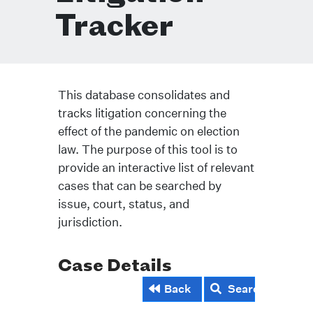
Tracker
This database consolidates and
tracks litigation concerning the
effect of the pandemic on election
law. The purpose of this tool is to
provide an interactive list of relevant
cases that can be searched by
issue, court, status, and
jurisdiction.
Case Details
Back
Search