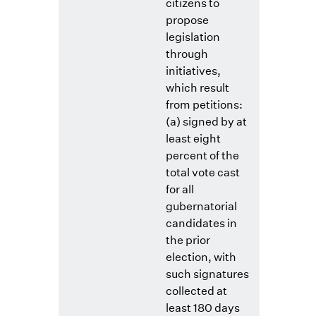
citizens to
propose
legislation
through
initiatives,
which result
from petitions:
(a) signed by at
least eight
percent of the
total vote cast
for all
gubernatorial
candidates in
the prior
election, with
such signatures
collected at
least 180 days