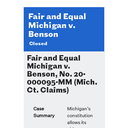
Fair and Equal
Michigan v.
Benson
Closed
Fair and Equal
Michigan v.
Benson, No. 20-
000095-MM (Mich.
Ct. Claims)
Case
Michigan’s
Summary
constitution
allows its