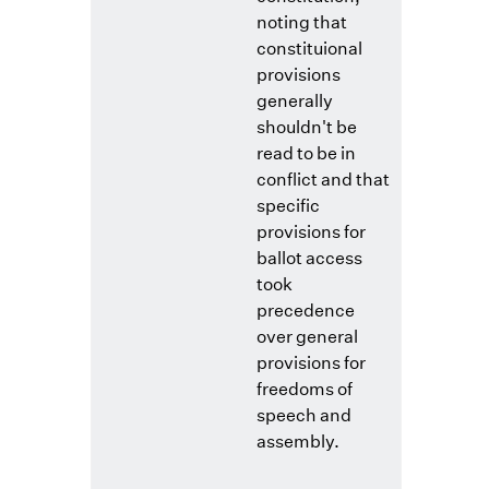
noting that
constituional
provisions
generally
shouldn't be
read to be in
conflict and that
specific
provisions for
ballot access
took
precedence
over general
provisions for
freedoms of
speech and
assembly.