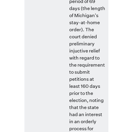
period of 69
days (the length
of Michigan's
stay-at-home
order). The
court denied
preliminary
injuctive relief
with regard to
the requirement
to submit
petitions at
least 160 days
prior to the
election, noting
that the state
had an interest
in an orderly
process for