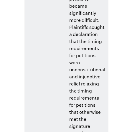
became
significantly
more difficult.
Plaintiffs sought
a declaration
that the timing
requirements
for petitions
were
unconstitutional
and injunctive
relief relaxing
the timing
requirements
for petitions
that otherwise
met the
signature