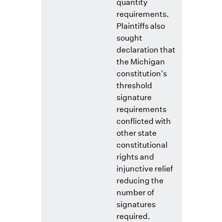
quantity
requirements.
Plaintiffs also
sought
declaration that
the Michigan
constitution's
threshold
signature
requirements
conflicted with
other state
constitutional
rights and
injunctive relief
reducing the
number of
signatures
required.