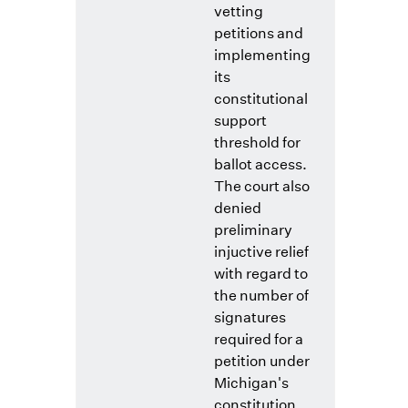
vetting
petitions and
implementing
its
constitutional
support
threshold for
ballot access.
The court also
denied
preliminary
injuctive relief
with regard to
the number of
signatures
required for a
petition under
Michigan's
constitution,