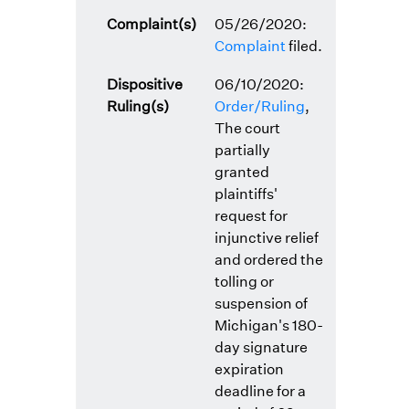
Complaint(s)
05/26/2020:
Complaint
filed.
Dispositive
06/10/2020:
Ruling(s)
Order/Ruling
,
The court
partially
granted
plaintiffs'
request for
injunctive relief
and ordered the
tolling or
suspension of
Michigan's 180-
day signature
expiration
deadline for a