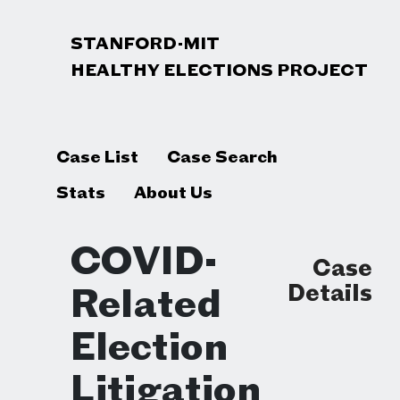
STANFORD-MIT
HEALTHY ELECTIONS PROJECT
Case List
Case Search
Stats
About Us
COVID-
Case
Details
Related
Election
Litigation