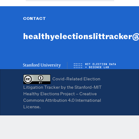
CONTACT
healthyelectionslittracker
Covid-Related Election
Litigation Tracker by the Stanford-MIT
Healthy Elections Project – Creative
Commons Attribution 4.0 International
License.