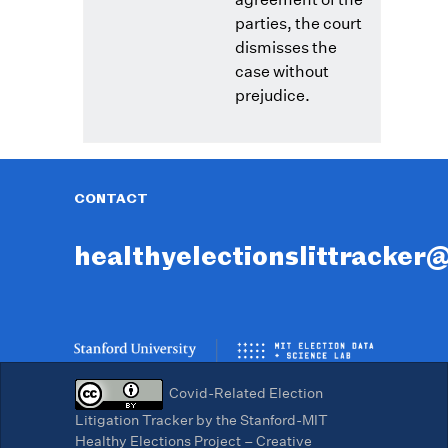
parties, the court
dismisses the
case without
prejudice.
CONTACT
healthyelectionslittracker
Covid-Related Election
Litigation Tracker by the Stanford-MIT
Healthy Elections Project – Creative