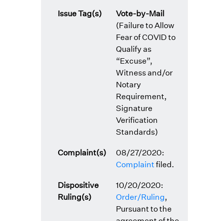
Issue Tag(s)
Vote-by-Mail
(Failure to Allow
Fear of COVID to
Qualify as
“Excuse”,
Witness and/or
Notary
Requirement,
Signature
Verification
Standards)
Complaint(s)
08/27/2020:
Complaint
filed.
Dispositive
10/20/2020:
Ruling(s)
Order/Ruling
,
Pursuant to the
agreement of the