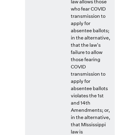
law allows those
who fear COVID
transmission to
apply for
absentee ballots;
in the alternative,
that the law's
failure to allow
those fearing
COVID
transmission to
apply for
absentee ballots
violates the 1st
and 14th
Amendments; or,
in the alternative,
that MIssissippi
law is