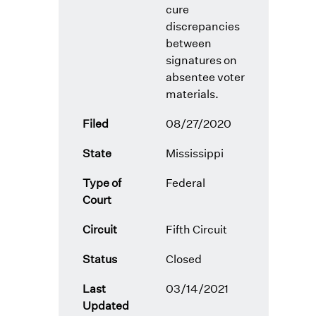
cure
discrepancies
between
signatures on
absentee voter
materials.
Filed
08/27/2020
State
Mississippi
Type of
Federal
Court
Circuit
Fifth Circuit
Status
Closed
Last
03/14/2021
Updated