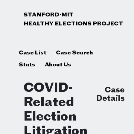
STANFORD-MIT
HEALTHY ELECTIONS PROJECT
Case List
Case Search
Stats
About Us
COVID-
Case
Details
Related
Election
Litigation