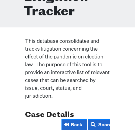
Tracker
This database consolidates and
tracks litigation concerning the
effect of the pandemic on election
law. The purpose of this tool is to
provide an interactive list of relevant
cases that can be searched by
issue, court, status, and
jurisdiction.
Case Details
Back
Search