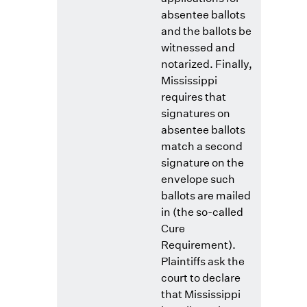
absentee ballots
and the ballots be
witnessed and
notarized. Finally,
Mississippi
requires that
signatures on
absentee ballots
match a second
signature on the
envelope such
ballots are mailed
in (the so-called
Cure
Requirement).
Plaintiffs ask the
court to declare
that Mississippi