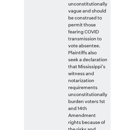
unconstitutionally
vague and should
be construed to
permit those
fearing COVID
transmission to
vote absentee.
Plaintiffs also
seek a declaration
that Mississippi's
witness and
notarization
requirements
unconstitutionally
burden voters 1st
and 14th
Amendment
rights because of
the risks and