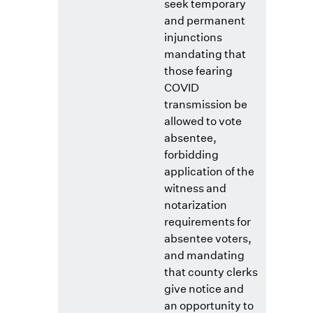
seek temporary
and permanent
injunctions
mandating that
those fearing
COVID
transmission be
allowed to vote
absentee,
forbidding
application of the
witness and
notarization
requirements for
absentee voters,
and mandating
that county clerks
give notice and
an opportunity to