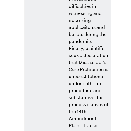
difficulties in
witnessing and
notarizing
applicaitons and
ballots during the
pandemic.
Finally, plaintiffs
seek a declaration
that Mississippi's
Cure Prohibition is
unconstitutional
under both the
procedural and
substantive due
process clauses of
the 14th
Amendment.
Plaintiffs also