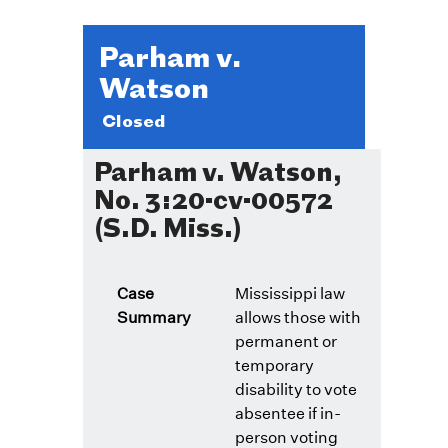
Parham v.
Watson
Closed
Parham v. Watson,
No. 3:20-cv-00572
(S.D. Miss.)
Case
Mississippi law
Summary
allows those with
permanent or
temporary
disability to vote
absentee if in-
person voting