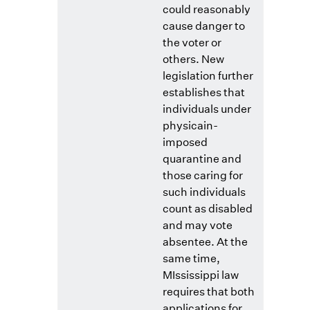
could reasonably
cause danger to
the voter or
others. New
legislation further
establishes that
individuals under
physicain-
imposed
quarantine and
those caring for
such individuals
count as disabled
and may vote
absentee. At the
same time,
MIssissippi law
requires that both
applications for