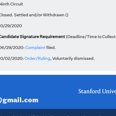
Ninth Circuit
Closed. Settled and/or Withdrawn ()
10/29/2020
Candidate Signature Requirement
(Deadline/Time to Collect
06/29/2020:
Complaint
filed.
10/02/2020:
Order/Ruling
, Voluntarily dismissed.
r@gmail.com