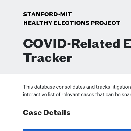
STANFORD-MIT
HEALTHY ELECTIONS PROJECT
COVID-Related El
Tracker
This database consolidates and tracks litigation
interactive list of relevant cases that can be sea
Case Details