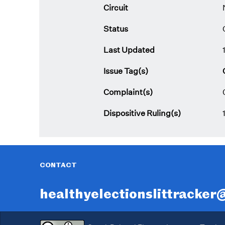
Circuit
Status
Last Updated
Issue Tag(s)
Complaint(s)
Dispositive Ruling(s)
CONTACT
healthyelectionslittracke