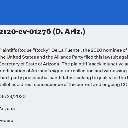
2:20-cv-01276 (D. Ariz.)
Plaintiffs Roque “Rocky” De La Fuente , the 2020 nominee of th
the United States and the Alliance Party filed this lawsuit agai
Secretary of State of Arizona. The plaintiff’s seek injunctive a
modification of Arizona’s signature collection and witnessin
third-party presidential candidates seeking to qualify for th
ballot as a direct consequence of the current and ongoing 
06/29/2020
Arizona
Federal