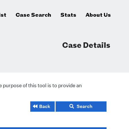
ist
Case Search
Stats
About Us
Case Details
 purpose of this tool is to provide an
Back
Search