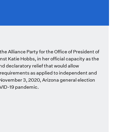
e Alliance Party for the Office of President of
nst Katie Hobbs, in her official capacity as the
nd declaratory relief that would allow
g requirements as applied to independent and
e November 3, 2020, Arizona general election
COVID-19 pandemic.