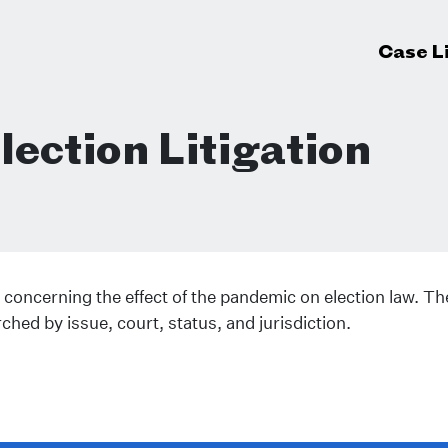
Case L
ection Litigation
 concerning the effect of the pandemic on election law. The
rched by issue, court, status, and jurisdiction.