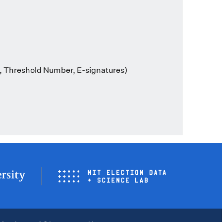
, Threshold Number, E-signatures)