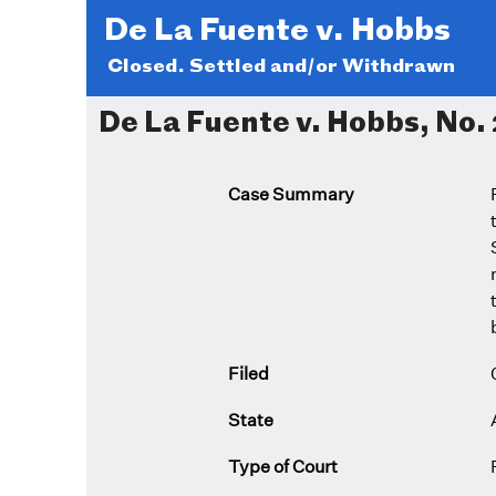
De La Fuente v. Hobbs
Closed. Settled and/or Withdrawn
De La Fuente v. Hobbs, No. 
Case Summary
Filed
State
Type of Court